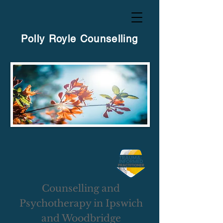
Polly Royle Counselling
Counselling and
Psychotherapy in Ipswich
and Woodbridge