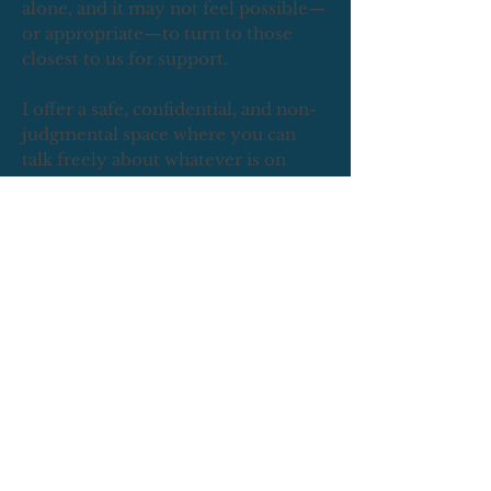
alone, and it may not feel possible—
or appropriate—to turn to those
closest to us for support.
I offer a safe, confidential, and non-
judgmental space where you can
talk freely about whatever is on
your mind. Whether you're feeling
anxious, stuck, emotionally drained,
or just in need of someone who will
truly listen, I’m here to support you
with care and compassion.
This is the first step forward.
"I am
not what happened to me, I am what
I choose to become", Carl Jung.