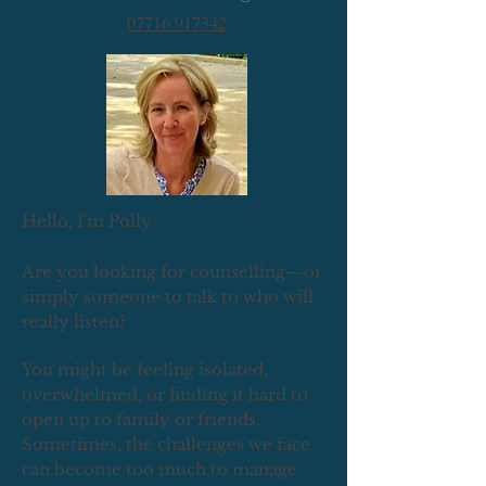
07716 917342
Hello, I'm Polly
Are you looking for counselling—or
simply someone to talk to who will
really listen?
You might be feeling isolated,
overwhelmed, or finding it hard to
open up to family or friends.
Sometimes, the challenges we face
can become too much to manage